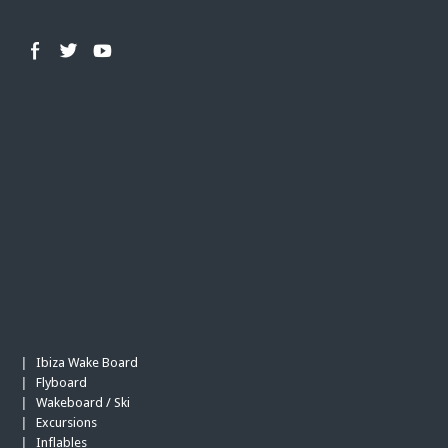
Ibiza Wake Board
|
Flyboard
|
Wakeboard / Ski
|
Excursions
|
Inflables
|