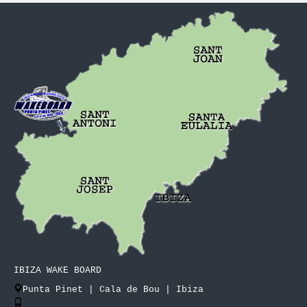
IBIZA WAKE BOARD
Punta Pinet | Cala de Bou | Ibiza